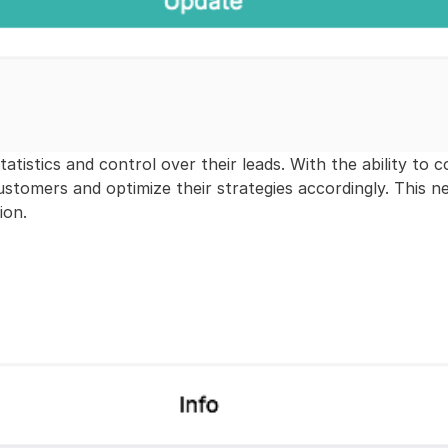
tistics and control over their leads. With the ability to co
customers and optimize their strategies accordingly. This n
ion.