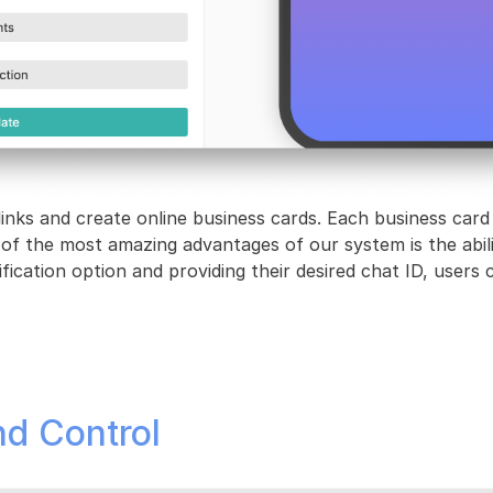
links and create online business cards. Each business card
 of the most amazing advantages of our system is the abil
ication option and providing their desired chat ID, users ca
nd Control