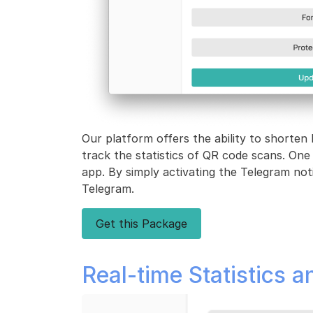
Our platform offers the ability to shorten 
track the statistics of QR code scans. One
app. By simply activating the Telegram notif
Telegram.
Get this Package
Real-time Statistics a