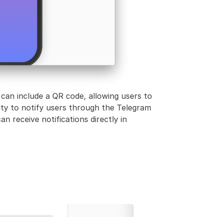
 can include a QR code, allowing users to
ity to notify users through the Telegram
n receive notifications directly in