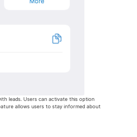
ith leads. Users can activate this option
 feature allows users to stay informed about