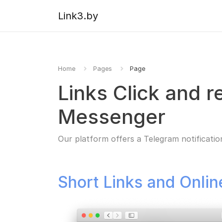
Link3.by
Home
Pages
Page
Links Click and r
Messenger
Our platform offers a Telegram notificatio
Short Links and Onli