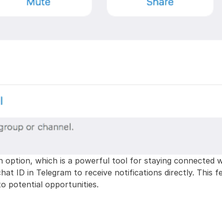
n option, which is a powerful tool for staying connected w
 chat ID in Telegram to receive notifications directly. This
o potential opportunities.