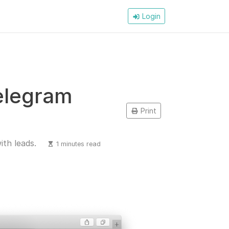
Login
Telegram
Print
ith leads.
1 minutes read