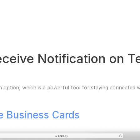
eceive Notification on 
n option, which is a powerful tool for staying connected w
ne Business Cards