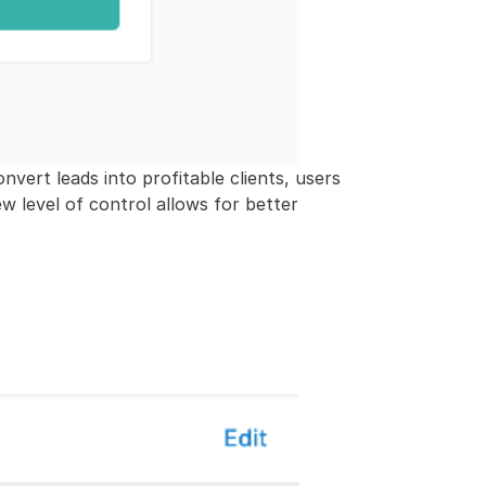
nvert leads into profitable clients, users
ew level of control allows for better