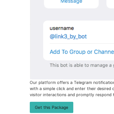
Our platform offers a Telegram notificatio
with a simple click and enter their desired
visitor interactions and promptly respond t
Get this Package