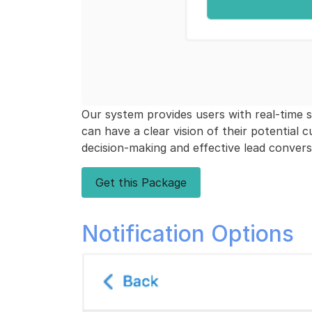
Our system provides users with real-time sta
can have a clear vision of their potential 
decision-making and effective lead convers
Get this Package
Notification Options